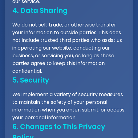
our service.
4. Data Sharing
We do not sell, trade, or otherwise transfer
your information to outside parties. This does
not include trusted third parties who assist us
in operating our website, conducting our
business, or servicing you, as long as those
parties agree to keep this information
confidential.
5. Security
We implement a variety of security measures
to maintain the safety of your personal
information when you enter, submit, or access
your personal information.
6. Changes to This Privacy
Policy