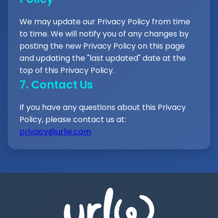
We may update our Privacy Policy from time
to time. We will notify you of any changes by
posting the new Privacy Policy on this page
and updating the "last updated" date at the
top of this Privacy Policy.
7. Contact Us
If you have any questions about this Privacy
Policy, please contact us at:
privacy@urlw.com