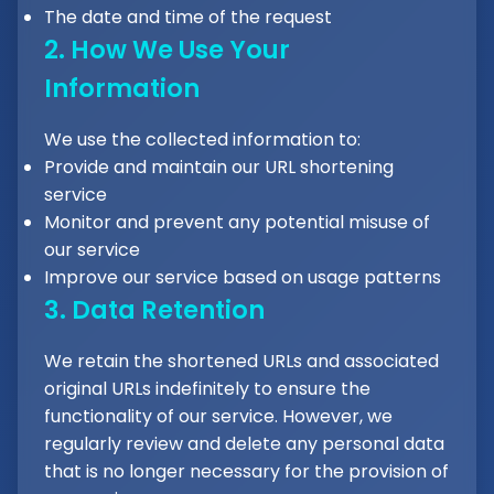
The date and time of the request
2. How We Use Your
Information
We use the collected information to:
Provide and maintain our URL shortening
service
Monitor and prevent any potential misuse of
our service
Improve our service based on usage patterns
3. Data Retention
We retain the shortened URLs and associated
original URLs indefinitely to ensure the
functionality of our service. However, we
regularly review and delete any personal data
that is no longer necessary for the provision of