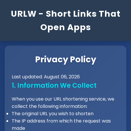
URLW - Short Links That
Open Apps
Privacy Policy
Last updated: August 06, 2026
1. Information We Collect
When you use our URL shortening service, we
collect the following information:
The original URL you wish to shorten
The IP address from which the request was
made