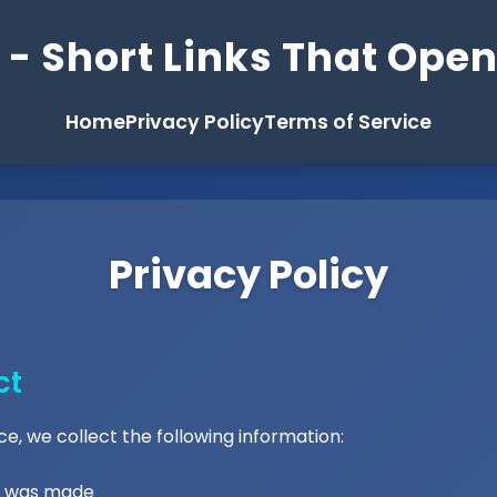
- Short Links That Ope
Home
Privacy Policy
Terms of Service
Privacy Policy
ct
e, we collect the following information:
st was made