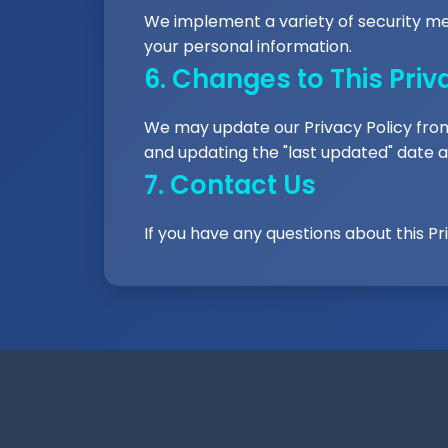
We implement a variety of security me
your personal information.
6. Changes to This Priv
We may update our Privacy Policy from 
and updating the "last updated" date at
7. Contact Us
If you have any questions about this Pr