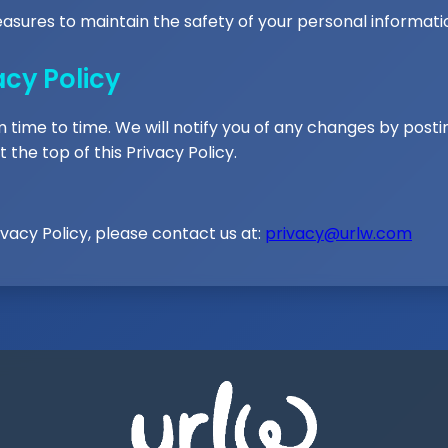
asures to maintain the safety of your personal informati
acy Policy
time to time. We will notify you of any changes by posti
 the top of this Privacy Policy.
ivacy Policy, please contact us at:
privacy@urlw.com