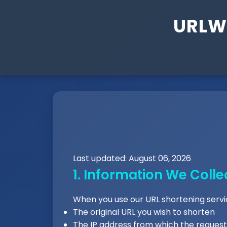
URLW 
Last updated: August 06, 2026
1. Information We Colle
When you use our URL shortening servic
The original URL you wish to shorten
The IP address from which the reque