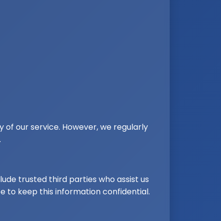
y of our service. However, we regularly
.
lude trusted third parties who assist us
e to keep this information confidential.