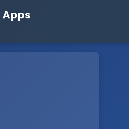
n Apps