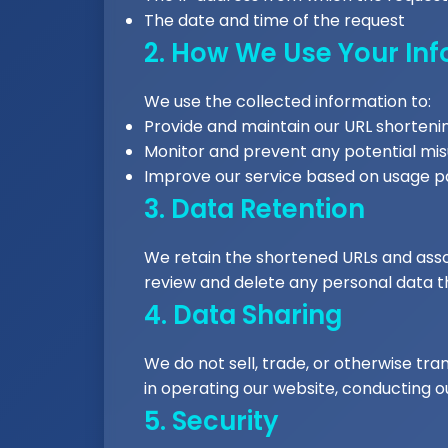
The date and time of the request
2. How We Use Your In
We use the collected information to:
Provide and maintain our URL shorteni
Monitor and prevent any potential mis
Improve our service based on usage p
3. Data Retention
We retain the shortened URLs and associ
review and delete any personal data tha
4. Data Sharing
We do not sell, trade, or otherwise tran
in operating our website, conducting ou
5. Security