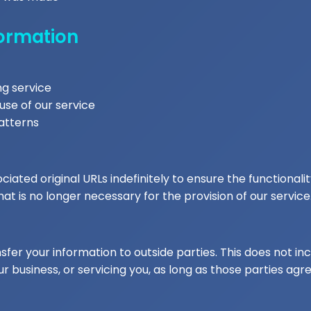
formation
ng service
use of our service
atterns
ated original URLs indefinitely to ensure the functionalit
t is no longer necessary for the provision of our service
sfer your information to outside parties. This does not inc
r business, or servicing you, as long as those parties agre