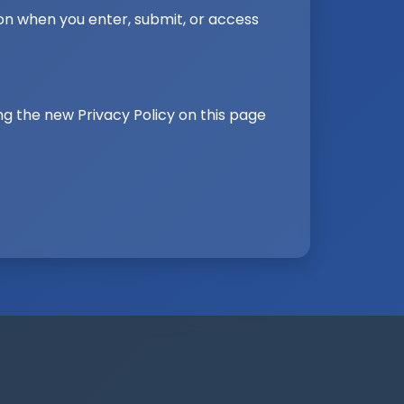
on when you enter, submit, or access
ng the new Privacy Policy on this page